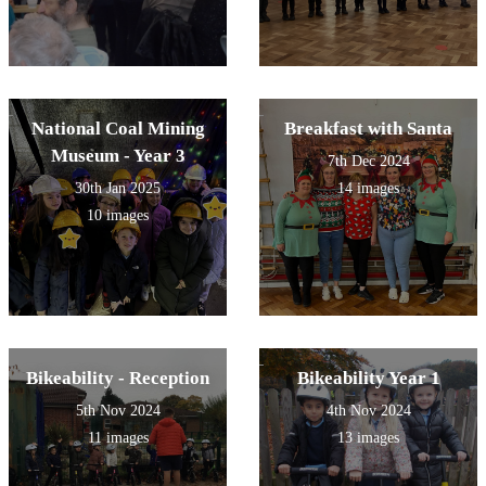
National Coal Mining
Breakfast with Santa
Museum - Year 3
7th Dec 2024
30th Jan 2025
14 images
10 images
Bikeability - Reception
Bikeability Year 1
5th Nov 2024
4th Nov 2024
11 images
13 images