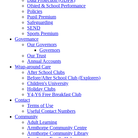
Data Protection (GDPR)
Ofsted & School Performance
Policies
Pupil Premium
Safeguarding
SEND
Sports Premium
Governance
Our Governors
Governors
Our Trust
Annual Accounts
Wrap-around Care
After School Clubs
Before/After School Club (Explorers)
Children's University
Holiday Clubs
Y4-Y6 Free Breakfast Club
Contact
Terms of Use
Useful Contact Numbers
Community
Adult Learning
Armthorpe Community Centre
Armthorpe Community Library