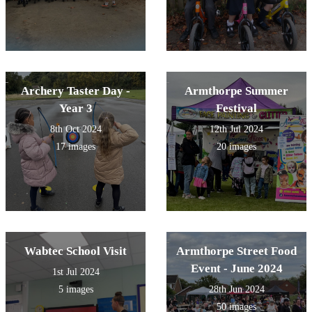
Archery Taster Day -
Armthorpe Summer
Year 3
Festival
8th Oct 2024
12th Jul 2024
17 images
20 images
Wabtec School Visit
Armthorpe Street Food
Event - June 2024
1st Jul 2024
5 images
28th Jun 2024
50 images