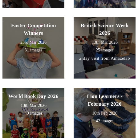
Easter Competition
British Science Week
Winners
2026
23rd Mar 2026
13th Mar 2026
31 images
25 images
2 day visit from Amazelab
World Book Day 2026
Lion Learners -
February 2026
13th Mar 2026
49 images
10th Feb 2026
42 images