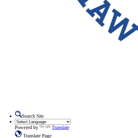
Search Site
Powered by
Translate
Translate Page