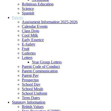
Religious Education
Science
Spanish
Parents
Assessment Information 2025-2026
Calendar Events
Class Dojo
Cool Milk
Early Essence
E-Safety
Fruit
Galleries
Letters
Year Group Letters
Parent Code of Conduct
Parent Communication
Parent Pay
Prospectus
School Day
School Meals
School Uniform
Term Dates
Statutory Information
British Values