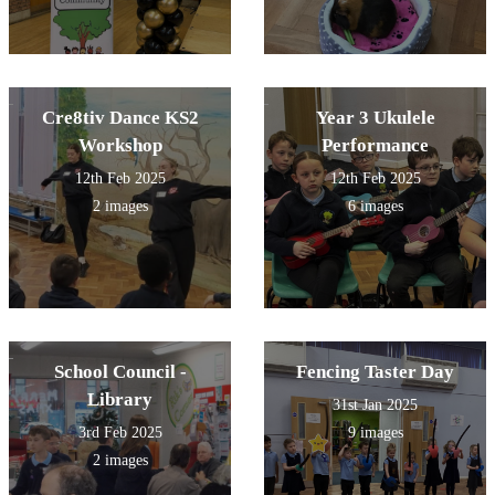
Cre8tiv Dance KS2
Year 3 Ukulele
Workshop
Performance
12th Feb 2025
12th Feb 2025
2 images
6 images
School Council -
Fencing Taster Day
Library
31st Jan 2025
3rd Feb 2025
9 images
2 images