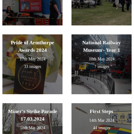
Pride of Armthorpe
National Railway
Awards 2024
Museum - Year 1
17th May 2024
10th May 2024
33 images
7 images
Miner's Strike Parade
First Steps
17.03.2024
14th Mar 2024
18th Mar 2024
44 images