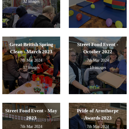
32 images
Great British Spring
Street Food Event -
Clean - March 2023
October 2022
7th Mar 2024
7th Mar 2024
17 images
13 images
Street Food Event - May
Pride of Armthorpe
2023
Awards 2023
7th Mar 2024
7th Mar 2024