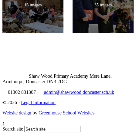
16 images
35 images
Shaw Wood Primary Academy
Mere Lane,
Armthorpe, Doncaster DN3 2DG
01302 831307
admin@shawwood.doncaster.sch.uk
© 2026 ·
Legal Information
Website design
by
Greenhouse School Websites
↑
Search site