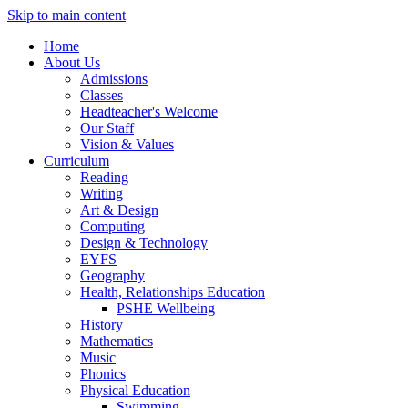
Skip to main content
Home
About Us
Admissions
Classes
Headteacher's Welcome
Our Staff
Vision & Values
Curriculum
Reading
Writing
Art & Design
Computing
Design & Technology
EYFS
Geography
Health, Relationships Education
PSHE Wellbeing
History
Mathematics
Music
Phonics
Physical Education
Swimming