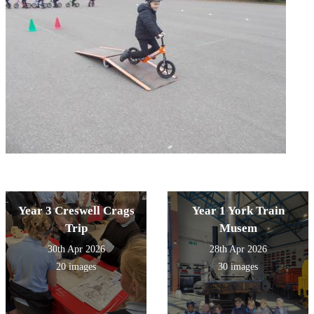
Year 3 Creswell Crags
Year 1 York Train
Trip
Musem
30th Apr 2026
28th Apr 2026
20 images
30 images