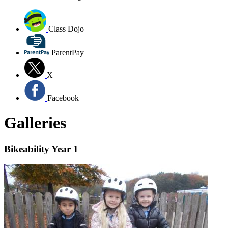
Class Dojo
ParentPay
X
Facebook
Galleries
Bikeability Year 1