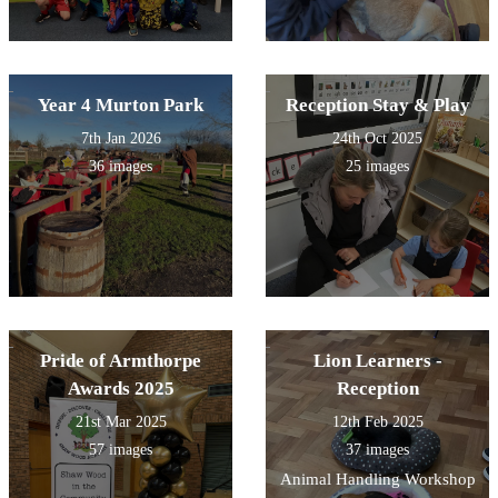
Year 4 Murton Park
Reception Stay & Play
7th Jan 2026
24th Oct 2025
36 images
25 images
Pride of Armthorpe
Lion Learners -
Awards 2025
Reception
21st Mar 2025
12th Feb 2025
57 images
37 images
Animal Handling Workshop