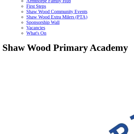
Armthorpe Family Hub
First Steps
Shaw Wood Community Events
Shaw Wood Extra Milers (PTA)
Sponsorship Wall
Vacancies
What's On
Shaw Wood Primary Academy