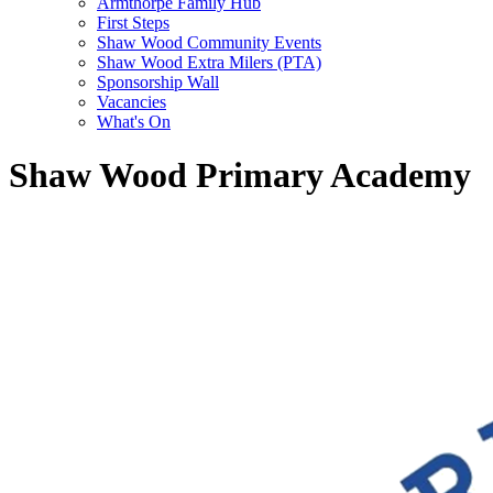
Armthorpe Family Hub
First Steps
Shaw Wood Community Events
Shaw Wood Extra Milers (PTA)
Sponsorship Wall
Vacancies
What's On
Shaw Wood Primary Academy