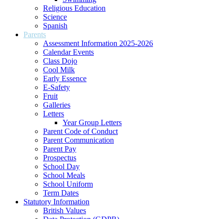
Religious Education
Science
Spanish
Parents
Assessment Information 2025-2026
Calendar Events
Class Dojo
Cool Milk
Early Essence
E-Safety
Fruit
Galleries
Letters
Year Group Letters
Parent Code of Conduct
Parent Communication
Parent Pay
Prospectus
School Day
School Meals
School Uniform
Term Dates
Statutory Information
British Values