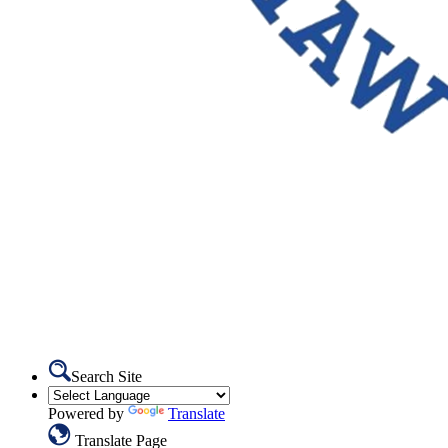
Search Site
Powered by
Translate
Translate Page