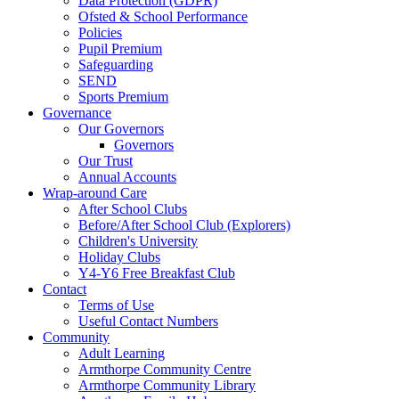
Data Protection (GDPR)
Ofsted & School Performance
Policies
Pupil Premium
Safeguarding
SEND
Sports Premium
Governance
Our Governors
Governors
Our Trust
Annual Accounts
Wrap-around Care
After School Clubs
Before/After School Club (Explorers)
Children's University
Holiday Clubs
Y4-Y6 Free Breakfast Club
Contact
Terms of Use
Useful Contact Numbers
Community
Adult Learning
Armthorpe Community Centre
Armthorpe Community Library