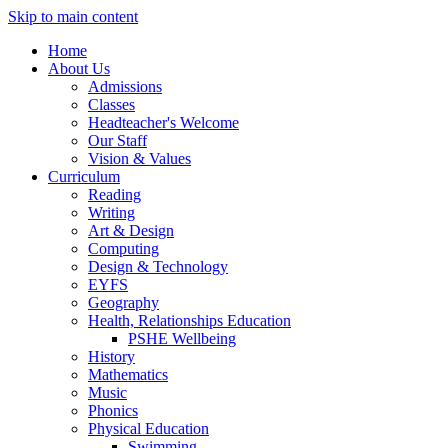
Skip to main content
Home
About Us
Admissions
Classes
Headteacher's Welcome
Our Staff
Vision & Values
Curriculum
Reading
Writing
Art & Design
Computing
Design & Technology
EYFS
Geography
Health, Relationships Education
PSHE Wellbeing
History
Mathematics
Music
Phonics
Physical Education
Swimming