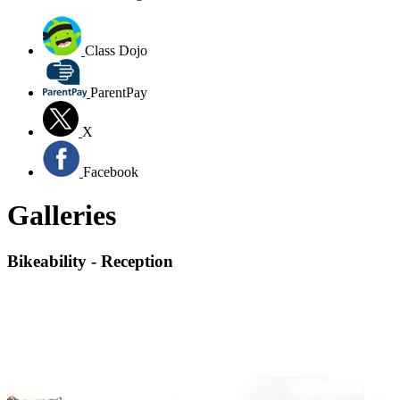
Class Dojo
ParentPay
X
Facebook
Galleries
Bikeability - Reception