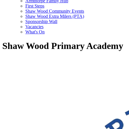
Armthorpe Family Hub
First Steps
Shaw Wood Community Events
Shaw Wood Extra Milers (PTA)
Sponsorship Wall
Vacancies
What's On
Shaw Wood Primary Academy