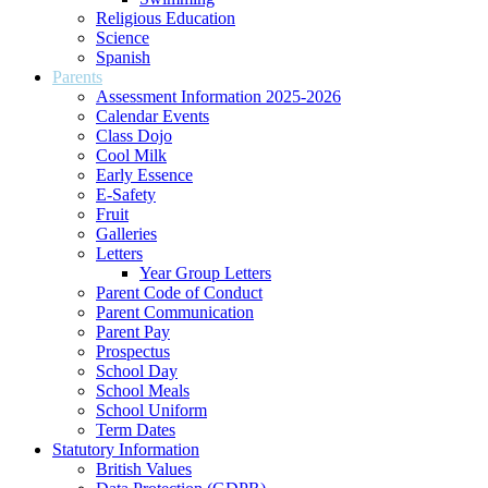
Religious Education
Science
Spanish
Parents
Assessment Information 2025-2026
Calendar Events
Class Dojo
Cool Milk
Early Essence
E-Safety
Fruit
Galleries
Letters
Year Group Letters
Parent Code of Conduct
Parent Communication
Parent Pay
Prospectus
School Day
School Meals
School Uniform
Term Dates
Statutory Information
British Values