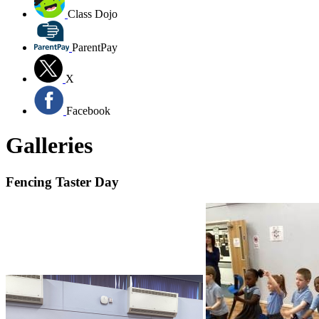
Class Dojo
ParentPay
X
Facebook
Galleries
Fencing Taster Day