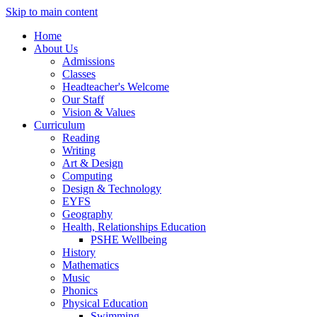
Skip to main content
Home
About Us
Admissions
Classes
Headteacher's Welcome
Our Staff
Vision & Values
Curriculum
Reading
Writing
Art & Design
Computing
Design & Technology
EYFS
Geography
Health, Relationships Education
PSHE Wellbeing
History
Mathematics
Music
Phonics
Physical Education
Swimming