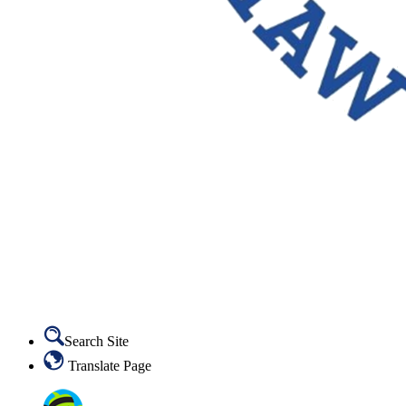
Search Site
Translate Page