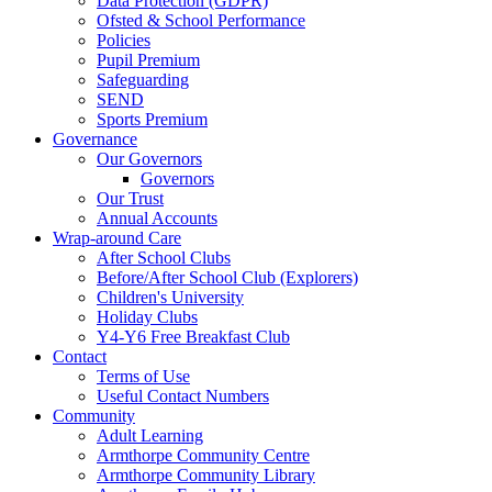
Data Protection (GDPR)
Ofsted & School Performance
Policies
Pupil Premium
Safeguarding
SEND
Sports Premium
Governance
Our Governors
Governors
Our Trust
Annual Accounts
Wrap-around Care
After School Clubs
Before/After School Club (Explorers)
Children's University
Holiday Clubs
Y4-Y6 Free Breakfast Club
Contact
Terms of Use
Useful Contact Numbers
Community
Adult Learning
Armthorpe Community Centre
Armthorpe Community Library