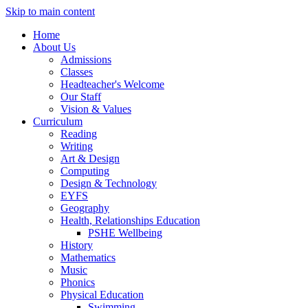
Skip to main content
Home
About Us
Admissions
Classes
Headteacher's Welcome
Our Staff
Vision & Values
Curriculum
Reading
Writing
Art & Design
Computing
Design & Technology
EYFS
Geography
Health, Relationships Education
PSHE Wellbeing
History
Mathematics
Music
Phonics
Physical Education
Swimming