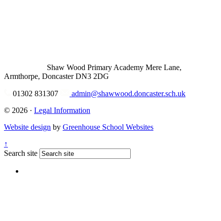
Shaw Wood Primary Academy
Mere Lane,
Armthorpe, Doncaster DN3 2DG
01302 831307
admin@shawwood.doncaster.sch.uk
© 2026 ·
Legal Information
Website design
by
Greenhouse School Websites
↑
Search site