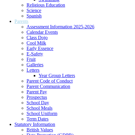
Religious Education
Science
Spanish
Parents
Assessment Information 2025-2026
Calendar Events
Class Dojo
Cool Milk
Early Essence
E-Safety
Fruit
Galleries
Letters
Year Group Letters
Parent Code of Conduct
Parent Communication
Parent Pay
Prospectus
School Day
School Meals
School Uniform
Term Dates
Statutory Information
British Values