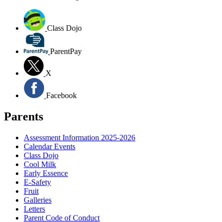
Class Dojo
ParentPay
X
Facebook
Parents
Assessment Information 2025-2026
Calendar Events
Class Dojo
Cool Milk
Early Essence
E-Safety
Fruit
Galleries
Letters
Parent Code of Conduct