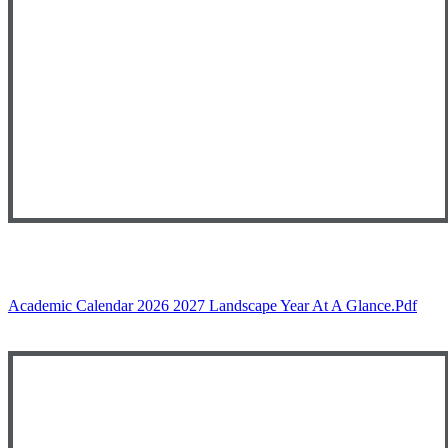
Academic Calendar 2026 2027 Landscape Year At A Glance.pdf