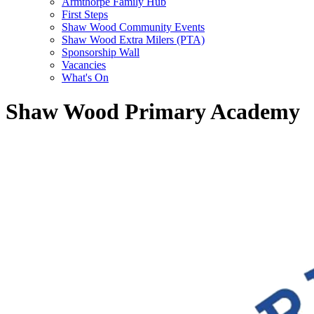
Armthorpe Family Hub
First Steps
Shaw Wood Community Events
Shaw Wood Extra Milers (PTA)
Sponsorship Wall
Vacancies
What's On
Shaw Wood Primary Academy