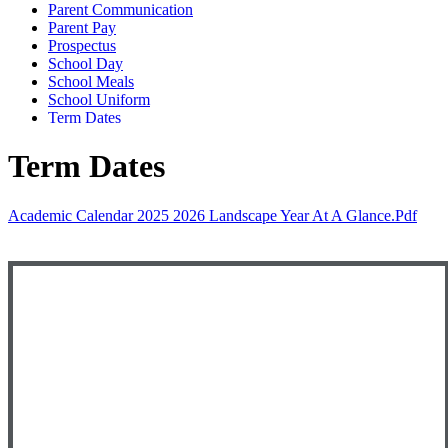
Parent Communication
Parent Pay
Prospectus
School Day
School Meals
School Uniform
Term Dates
Term Dates
Academic Calendar 2025 2026 Landscape Year At A Glance.pdf