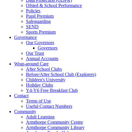
Data Protection (GDPR)
Ofsted & School Performance
Policies
Pupil Premium
Safeguarding
SEND
Sports Premium
Governance
Our Governors
Governors
Our Trust
Annual Accounts
Wrap-around Care
After School Clubs
Before/After School Club (Explorers)
Children's University
Holiday Clubs
Y4-Y6 Free Breakfast Club
Contact
Terms of Use
Useful Contact Numbers
Community
Adult Learning
Armthorpe Community Centre
Armthorpe Community Library