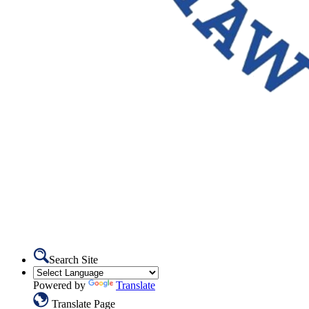
Search Site
Powered by
Translate
Translate Page